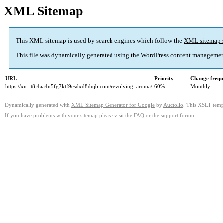
XML Sitemap
This XML sitemap is used by search engines which follow the
XML sitemap 
This file was dynamically generated using the
WordPress
content managemen
URL
Priority
Change frequ
https://xn--t8j4aa4n5fg7ktf9esdxd8dujb.com/revolving_aroma/
60%
Monthly
Dynamically generated with
XML Sitemap Generator for Google
by
Auctollo
. This XSLT templ
If you have problems with your sitemap please visit the
FAQ
or the
support forum
.