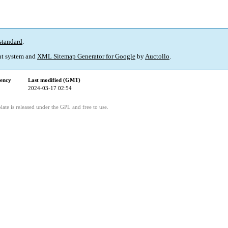
standard
.
t system and
XML Sitemap Generator for Google
by
Auctollo
.
ency
Last modified (GMT)
2024-03-17 02:54
ate is released under the GPL and free to use.